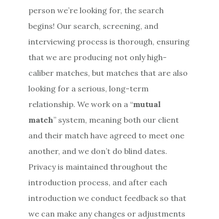
person we’re looking for, the search
begins! Our search, screening, and
interviewing process is thorough, ensuring
that we are producing not only high-
caliber matches, but matches that are also
looking for a serious, long-term
relationship. We work on a “
mutual
match
” system, meaning both our client
and their match have agreed to meet one
another, and we don’t do blind dates.
Privacy is maintained throughout the
introduction process, and after each
introduction we conduct feedback so that
we can make any changes or adjustments