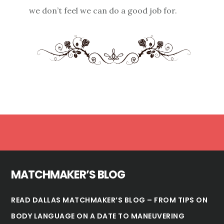
we don’t feel we can do a good job for.
Footer
MATCHMAKER’S BLOG
READ DALLAS MATCHMAKER’S BLOG – FROM TIPS ON
BODY LANGUAGE ON A DATE TO MANEUVERING