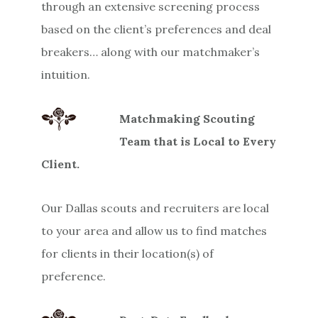
through an extensive screening process
based on the client’s preferences and deal
breakers… along with our matchmaker’s
intuition.
Matchmaking Scouting
Team that is Local to Every
Client.
Our Dallas scouts and recruiters are local
to your area and allow us to find matches
for clients in their location(s) of
preference.