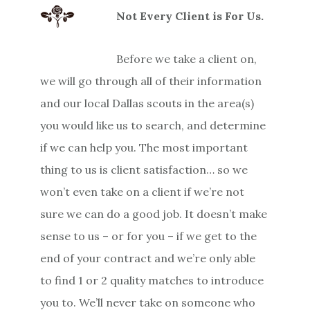
Not Every Client is For Us.
Before we take a client on,
we will go through all of their information
and our local Dallas scouts in the area(s)
you would like us to search, and determine
if we can help you. The most important
thing to us is client satisfaction… so we
won’t even take on a client if we’re not
sure we can do a good job. It doesn’t make
sense to us – or for you – if we get to the
end of your contract and we’re only able
to find 1 or 2 quality matches to introduce
you to. We’ll never take on someone who