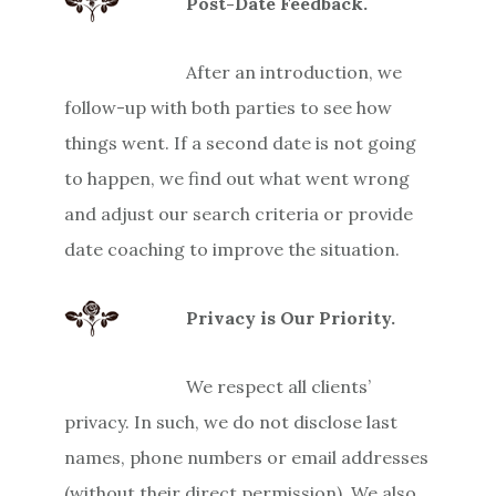
Post-Date Feedback.
After an introduction, we
follow-up with both parties to see how
things went. If a second date is not going
to happen, we find out what went wrong
and adjust our search criteria or provide
date coaching to improve the situation.
Privacy is Our Priority.
We respect all clients’
privacy. In such, we do not disclose last
names, phone numbers or email addresses
(without their direct permission). We also