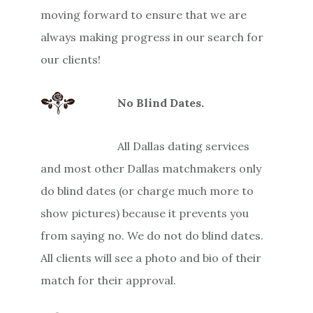
moving forward to ensure that we are
always making progress in our search for
our clients!
No Blind Dates.
All Dallas dating services
and most other Dallas matchmakers only
do blind dates (or charge much more to
show pictures) because it prevents you
from saying no. We do not do blind dates.
All clients will see a photo and bio of their
match for their approval.