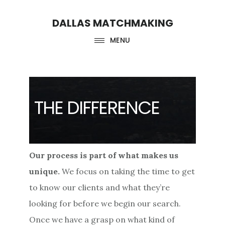
Skip
Skip
DALLAS MATCHMAKING
to
to
main
footer
MENU
content
THE DIFFERENCE
Our process is part of what makes us
unique.
We focus on taking the time to get
to know our clients and what they’re
looking for before we begin our search.
Once we have a grasp on what kind of