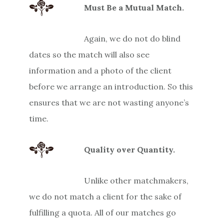
Must Be a Mutual Match.
Again, we do not do blind
dates so the match will also see
information and a photo of the client
before we arrange an introduction. So this
ensures that we are not wasting anyone’s
time.
Quality over Quantity.
Unlike other matchmakers,
we do not match a client for the sake of
fulfilling a quota. All of our matches go