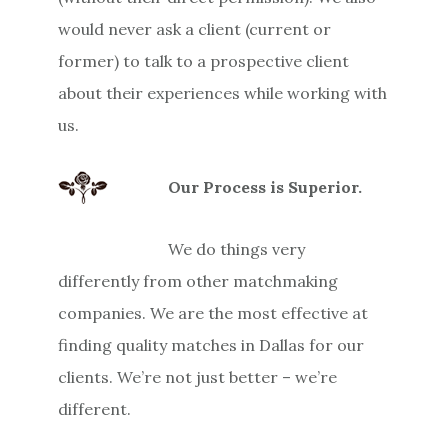
would never ask a client (current or
former) to talk to a prospective client
about their experiences while working with
us.
Our Process is Superior.
We do things very
differently from other matchmaking
companies. We are the most effective at
finding quality matches in Dallas for our
clients. We’re not just better – we’re
different.