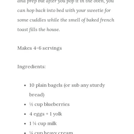
and prep but after you pop it in the oven, you
can hop back into bed with your sweetie for
some cuddles while the smell of baked french
toast fills the house.
Makes 4-6 servings
Ingredients:
10 plain bagels (or sub any sturdy
bread)
½ cup blueberries
4 eggs + 1 yolk
1 ¼ cup milk
¼ cup heavy cream