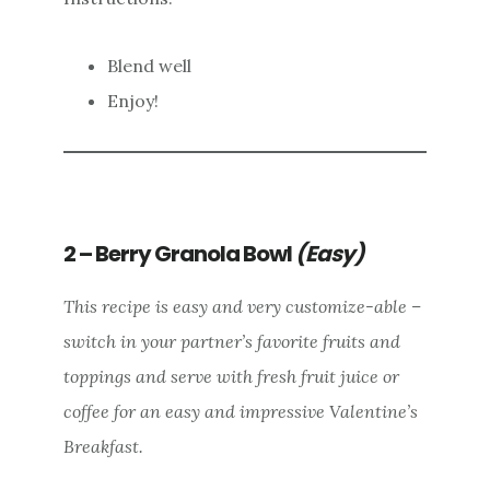
Blend well
Enjoy!
2 – Berry Granola Bowl
(Easy)
This recipe is easy and very customize-able –
switch in your partner’s favorite fruits and
toppings and serve with fresh fruit juice or
coffee for an easy and impressive Valentine’s
Breakfast.