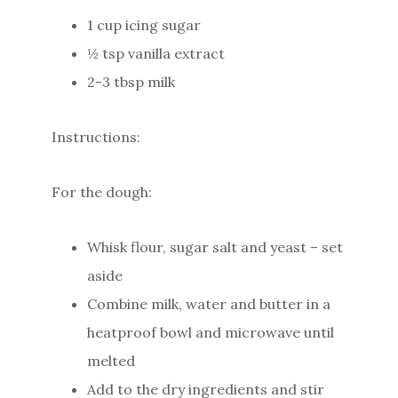
1 cup icing sugar
½ tsp vanilla extract
2-3 tbsp milk
Instructions:
For the dough:
Whisk flour, sugar salt and yeast – set
aside
Combine milk, water and butter in a
heatproof bowl and microwave until
melted
Add to the dry ingredients and stir