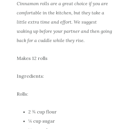
Cinnamon rolls are a great choice if you are
comfortable in the kitchen, but they take a
little extra time and effort. We suggest
waking up before your partner and then going
back for a cuddle while they rise.
Makes 12 rolls
Ingredients:
Rolls:
2 ¾ cup flour
¼ cup sugar