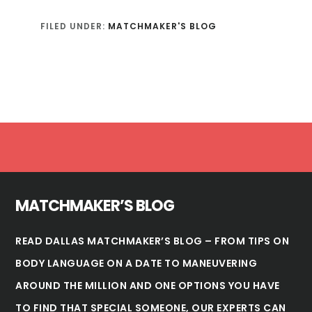
FILED UNDER:
MATCHMAKER'S BLOG
Footer
MATCHMAKER’S BLOG
READ DALLAS MATCHMAKER’S BLOG – FROM TIPS ON
BODY LANGUAGE ON A DATE TO MANEUVERING
AROUND THE MILLION AND ONE OPTIONS YOU HAVE
TO FIND THAT SPECIAL SOMEONE, OUR EXPERTS CAN