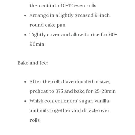
then cut into 10-12 even rolls
Arrange in a lightly greased 9-inch
round cake pan
Tightly cover and allow to rise for 60-
90min
Bake and Ice:
After the rolls have doubled in size,
preheat to 375 and bake for 25-28min
Whisk confectioners’ sugar, vanilla
and milk together and drizzle over
rolls