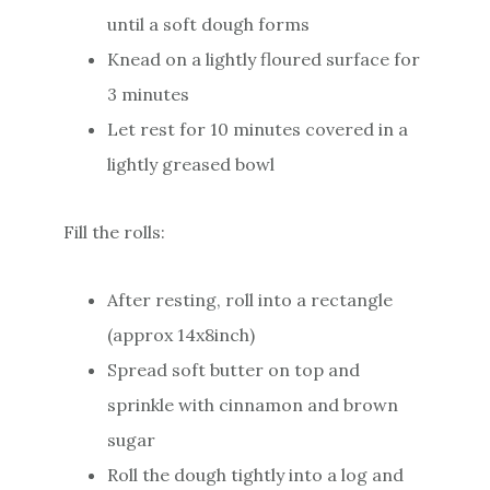
until a soft dough forms
Knead on a lightly floured surface for
3 minutes
Let rest for 10 minutes covered in a
lightly greased bowl
Fill the rolls:
After resting, roll into a rectangle
(approx 14x8inch)
Spread soft butter on top and
sprinkle with cinnamon and brown
sugar
Roll the dough tightly into a log and