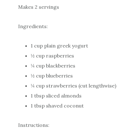
Makes 2 servings
Ingredients:
1 cup plain greek yogurt
½ cup raspberries
¼ cup blackberries
½ cup blueberries
¼ cup strawberries (cut lengthwise)
1 tbsp sliced almonds
1 tbsp shaved coconut
Instructions: