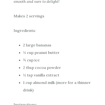
smooth and sure to delight!
Makes 2 servings
Ingredients:
2 large bananas
¼ cup peanut butter
¾ cup ice
2 tbsp cocoa powder
½ tsp vanilla extract
1 cup almond milk (more for a thinner
drink)
Instructions: