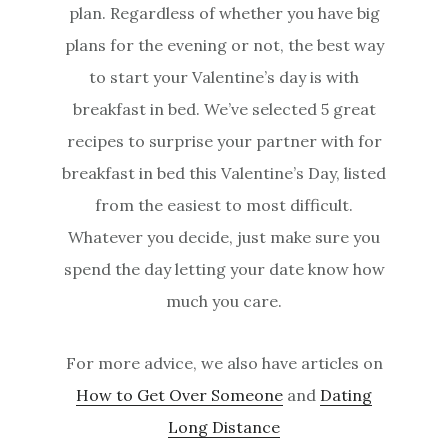
plan. Regardless of whether you have big
plans for the evening or not, the best way
to start your Valentine’s day is with
breakfast in bed. We’ve selected 5 great
recipes to surprise your partner with for
breakfast in bed this Valentine’s Day, listed
from the easiest to most difficult.
Whatever you decide, just make sure you
spend the day letting your date know how
much you care.
For more advice, we also have articles on
How to Get Over Someone
and
Dating
Long Distance