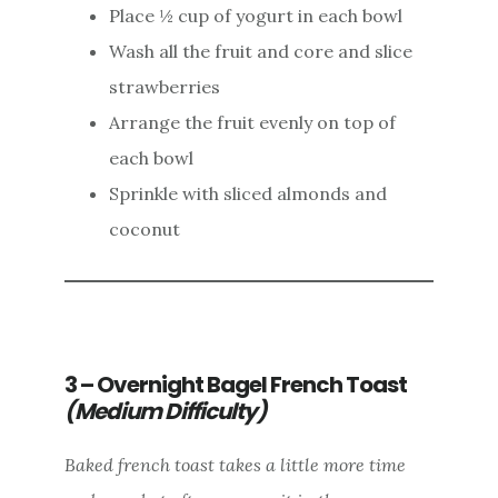
Place ½ cup of yogurt in each bowl
Wash all the fruit and core and slice
strawberries
Arrange the fruit evenly on top of
each bowl
Sprinkle with sliced almonds and
coconut
3 – Overnight Bagel French Toast
(Medium Difficulty)
Baked french toast takes a little more time