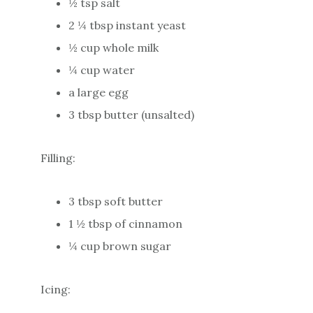
½ tsp salt
2 ¼ tbsp instant yeast
½ cup whole milk
¼ cup water
a large egg
3 tbsp butter (unsalted)
Filling:
3 tbsp soft butter
1 ½ tbsp of cinnamon
¼ cup brown sugar
Icing: