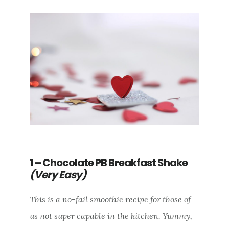
1 – Chocolate PB Breakfast Shake
(Very Easy)
This is a no-fail smoothie recipe for those of
us not super capable in the kitchen. Yummy,