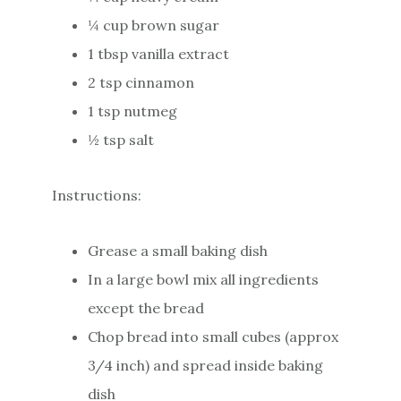
¼ cup brown sugar
1 tbsp vanilla extract
2 tsp cinnamon
1 tsp nutmeg
½ tsp salt
Instructions:
Grease a small baking dish
In a large bowl mix all ingredients
except the bread
Chop bread into small cubes (approx
3/4 inch) and spread inside baking
dish