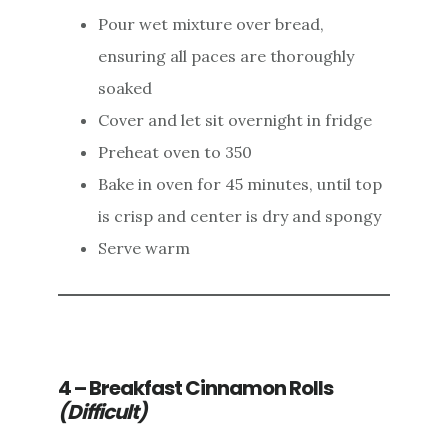
Pour wet mixture over bread,
ensuring all paces are thoroughly
soaked
Cover and let sit overnight in fridge
Preheat oven to 350
Bake in oven for 45 minutes, until top
is crisp and center is dry and spongy
Serve warm
4 – Breakfast Cinnamon Rolls
(Difficult)