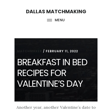
Skip
Skip
DALLAS MATCHMAKING
to
to
main
footer
MENU
content
MATCHMAKER
/
FEBRUARY 11, 2022
BREAKFAST IN BED
RECIPES FOR
VALENTINE’S DAY
Another year, another Valentine’s date to